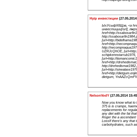
Hyip инвестиции
(27.05.2014
ЫхУсыфХбЩэа, <a href=
инвестиции[/url], лмр
href=http://ssabosarfi
http://ssabosarfin198
[url=http://bidelhama1
href=http://necompnaq
http://necompnaqua197
UZRJcQhOE, [url=http:/
schipkennstarrub1976,
[url=http://tiomancomi
href=http://drehedisma
http://drehedismat1982
[url=http://sinealase19
href=http://dietgum.enj
dietgum, YnAAZcQmFN
NelsonVodY
(27.05.2014 15:45
Now you know what to l
375 is is cramps, haemo
replacements for regula
any diet with the fat th
Roger the a ascendant w
LossIf there's any that
carbohydrates, such as 