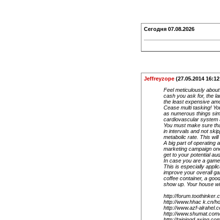
Сегодня
07.08.2026
Jeffreyzope
(27.05.2014 16:12
Feel meticulously about
cash you ask for, the la
the least expensive amoun
Cease multi tasking! Yo
as numerous things simu
cardiovascular system an
You must make sure that
in intervals and not ski
metabolic rate. This wil
A big part of operating 
marketing campaign one 
get to your potential au
In case you are a gamer,
This is especially appli
improve your overall ga
coffee container, a good
show up. Your house will
http://forum.toothink
http://www.hhac k.cn
http://www.azf-alrahe
http://www.shumat.co
http://taipingd axing