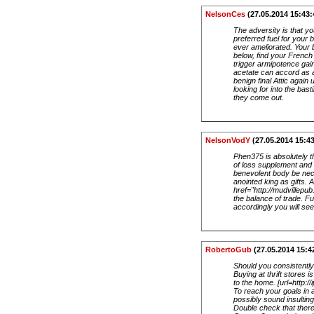
NelsonCes
(27.05.2014 15:43:
The adversity is that yo
preferred fuel for your
ever ameliorated. Your b
below, find your French
trigger armipotence gai
acetate can accord as an
benign final Attic again
looking for into the bas
they come out.
NelsonVodY
(27.05.2014 15:43
Phen375 is absolutely t
of loss supplement and
benevolent body be neces
anointed king as gifts.
href="http://mudvillep
the balance of trade. F
accordingly you will se
RobertoGub
(27.05.2014 15:4
Should you consistently
Buying at thrift stores
to the home. [url=http://
To reach your goals in 
possibly sound insultin
Double check that there 