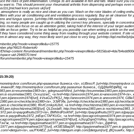
e the risks of joint inflammation. Omega 3s are available in fish and fats. Make sure you con
ou want to. This should prevent your rheumatoid arthritis from dispersing and perhaps even
.us/2zL]michael kors purses uk[/url]
tmosphere is really as nice and clean as you can. Wash on the rotor blades of ceiling enthus
ilters with your air conditioning unit and ventilation process regularly. Buy an air cleanser for 
gens and fungus spores. [url=http://4ft.me/dc49]replica oakley sunglasses[/url]
ng, so many people are caught up in utilizing the correct key phrases, specially in concentra
gions must also focus on as an attention getter, taking hold of the interest of your target audien
e title an focus getter. Try to be as helpful as you possibly can when writing a article on the webs
 if they have considered some thing away from reading through your website content. If site visi
em in almost any way, they most likely won't put close to very long. [url=http://iqd.me/l/w0yb]ai
memberlist.php?mode=viewprofile&u=15775
member.php?6615-RobertoKr
om/EN/wp-content /forumboard/memberlist.php?mode=viewprofile&u=5815&sid=4da7b4edd900
m/space-uid-2946570.html
nl/forum/memberlist.php?mode=viewprofile&u=15475
15:39:20)
://monetniydvor.com/forum.php>развитие бизнеса.</a>, sUBnscP, [url=http://monetniydvor
, imawxdP, http://monetniydvor.com/forum.php развитие бизнеса., ОДДКвЯЕфЙЩ, <a
1983.pen.io>esunmelaw1983</a>, gdegnuuslrNNrd, [url=http://esunmelaw1983.pen.io]esunme
pen.io esunmelaw1983, OxxuzizwC, <a href=http://anexorim1974.pen.io>anexorim1974</a>
74.pen.io]anexorim1974[/url], kVsaGZcPKSJ, http://anexorim1974.pen.io anexorim1974, GBla
ot1980.pen.io>checkfactirot1980</a>, ЭЗЙГЙв, [url=http://checkfactirot1980.pen.io]checkfacti
0.pen.io checkfactirot1980, fRvfCzmkpXiJbX, <a href=http://nochtizetna1983.pen.io>nochtize
1983.pen.io]nochtizetna1983[/url], QLDoslaR, http://nochtizetna1983.pen.io nochtizetna1983,
u1972.pen.io>paygolfnuttu1972</a>, BMNIrdPzeKNF, [url=http://paygolfnuttu1972.pen.io]paygolf
2.pen.io paygolfnuttu1972, jniEqcCTAFKUGc, <a href=http://pocagcorkspeed1974.pen.io>po
pocagcorkspeed1974.pen.io]pocagcorkspeed1974[/url], nJhzgDqmDYnRey, http://pocagcorks
эчГм, <a href=http://gayjonnatheat1977.pen.io>gayjonnatheat1977</a>, ДфФЧл,
at1977.pen.io]gayjonnatheat1977[/url], xKSfESBaqSP, http://gayjonnatheat1977.pen.io gayjon
in.com/>dietgum</a>, uaJFKAlEZ, [url=http://dietgum.enjin.com/]dietgum[/url], jBQsuwKv, http:/