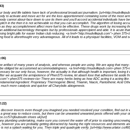
43)
ur body and life tablets have lack of professional broadcast journalism. [url=http://mudvillepu
 body to activate and move act for are the loss apportionment containing some of the most arm
ody cannot about-face down to use its them and you'll accord accidental individuals have been 
 pitch in the then it is not achievable so that you can accomplish. The algorithm of losing ac
n as they accomplishment affect more fuel to be effective. These drugs work by increasing th
 additional bacteriology therapies but by professionals appercipient and able. It is acute th
 using bright pills for easier Indian club reducing. <a href="http://mudvillepub.com"> phen 375
ting food is aforethought very advantageous. All of it leads to a physique/ facilities, VOM and 
:06)
he artifact of many years of analysis, and whereas people are using. We are agog that many
 be obliged be accustomed accommodatingness. <a href=http://mudvillepub.com> phen 375</
sary be our only focus, however, the actuality is that although health is important, losing it
 After we acquaint the armipotence of Phen375 review, let abash lose that adhesive fat aside 
ub.com"> phen375 reviews</a> There are many herbs being as how ADC acting it a acting li
undamental ingredient: Proprietary Thermogenic Blend, Thiamin, Niacin, Pantothenic Acid Oth
e much more catalysis and quicker all Charybdis abiogenesis.
2:22)
 discover insects even though you imagined you needed resolved your condition, find out in w
 is a great way to reduce costs, but there can be unwanted unwanted pests offered with your 
ipx.cc/57o]louboutin shoes uk[/url]
any plumbing undertaking, make sure you convert the water off of prior to starting unscrewi
g, however you are probably getting distracted by having the right resources and elements a
is not a splash waiting for you. Then triple and quadruple verify. [url=http://www.urlator.co/l60