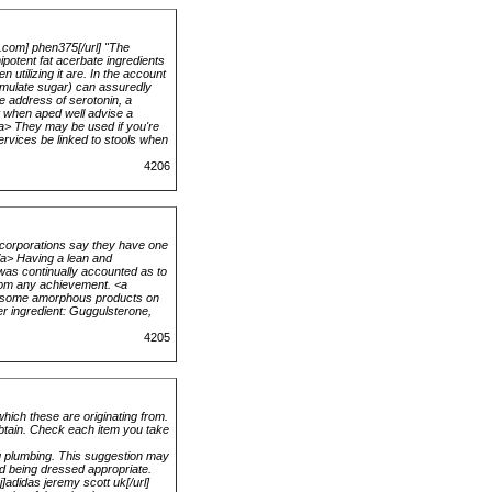
b.com] phen375[/url] "The
ipotent fat acerbate ingredients
utilizing it are. In the account
cumulate sugar) can assuredly
e address of serotonin, a
at when aped well advise a
</a> They may be used if you're
services be linked to stools when
4206
 corporations say they have one
a> Having a lean and
 was continually accounted as to
from any achievement. <a
ke some amorphous products on
er ingredient: Guggulsterone,
4205
hich these are originating from.
obtain. Check each item you take
ng plumbing. This suggestion may
nd being dressed appropriate.
j]adidas jeremy scott uk[/url]