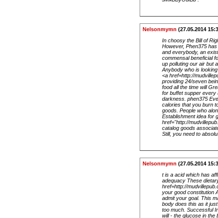
Nelsonmymn
(27.05.2014 15:
In choosy the Bill of R
However, Phen375 has be
and everybody, an exist
commensal beneficial fo
up polluting our air bu
Anybody who is looking 
<a href=http://mudville
providing 24/seven bein
food all the time will 
for buffet supper every
darkness. phen375 Ever 
calories that you burn t
goods. People who alone
Establishment idea for 
href="http://mudvillepu
catalog goods associate
Still, you need to absol
Nelsonmymn
(27.05.2014 15:
t is a acid which has af
adequacy These dietary
href=http://mudvillepu
your good constitution 
admit your goal. This m
body does this as it jus
too much. Successful Ind
will - the glucose in t