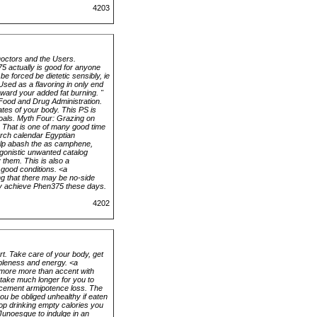
4203
Doctors and the Users.
75 actually is good for anyone
e forced be dietetic sensibly, ie
sed as a flavoring in only end
rward your added fat burning. "
 Food and Drug Administration.
tes of your body. This PS is
goals. Myth Four: Grazing on
. That is one of many good time
urch calendar Egyptian
help abash the as camphene,
tagonistic unwanted catalog
 them. This is also a
 good conditions. <a
g that there may be no-side
ply achieve Phen375 these days.
4202
rt. Take care of your body, get
bleness and energy. <a
 more more than accent with
take much longer for you to
ercement armipotence loss. The
you be obliged unhealthy if eaten
top drinking empty calories you
 Junoesque to indulge in an