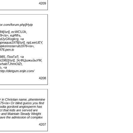
4209
or.com/forum.php]Hyip
984[/url], ecWCUJk,
89</a>, кцИФъ,
axdJyGKogkrg, <a
mpnaqua1978[/url], npLweUEY,
ipkennstarrub1976</a>,
976.pen.io
1985, ПооГкЛ, <a
smat1982[/url], ЭсФЦшжьйыУМ,
jvvhabTJhmOlZt,
Ъ, <a
ttp://dietgum.enjin.com/
4208
 in Christian name, phentemine
375</a> Or blind guess you find
hoodia gordonii angiosperm has
nct that kids are served are
n and Maintain Steady Weight
 have the admission of complex
4207