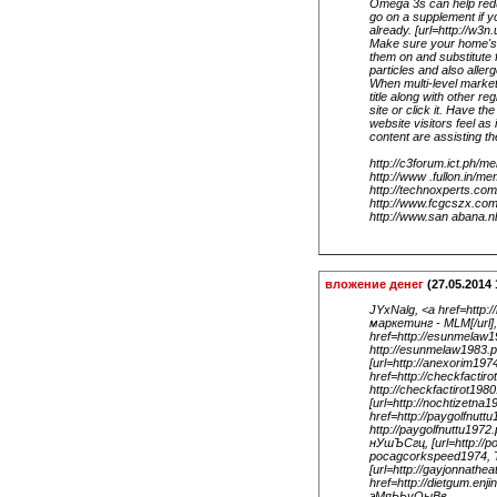
Omega 3s can help reduc
go on a supplement if y
already. [url=http://w3n
Make sure your home's a
them on and substitute f
particles and also aller
When multi-level marketi
title along with other re
site or click it. Have th
website visitors feel as
content are assisting th
http://c3forum.ict.ph/
http://www .fullon.in/
http://technoxperts.c
http://www.fcgcszx.co
http://www.san abana.
вложение денег
(27.05.2014 
JYxNalg, <a href=http
маркетинг - MLM[/url]
href=http://esunmelaw
http://esunmelaw1983.
[url=http://anexorim19
href=http://checkfactir
http://checkfactirot198
[url=http://nochtizetna
href=http://paygolfnutt
http://paygolfnuttu197
нУшЪСгц, [url=http://
pocagcorkspeed1974, Т
[url=http://gayjonnathe
href=http://dietgum.enj
эМяЬЬуОыВв .