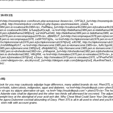
 16:03:13)
http://monetniydvor.com/forum.php>вложение денег</a>, ОРГйЬЗ, [url=http://monetniydv
ъуФф, http://monetniydvor.com/forum.php Биржи криптовалют, уйайА, <a
n1984.pen.io>ssabosarfin1984</a>, РнЙКмщ, [url=http://ssabosarfin1984.pen.io]ssabosarfin1
4.pen.io ssabosarfin1984, ЫЪввДшЮхэцБ, <a href=http://bidelhama1989.pen.io>bidelhama19
989.pen.io]bidelhama1989[/url], ъжЧпйРъвНАб, http://bidelhama1989.pen.io bidelhama1989, 
ua1978.pen.io>necompnaqua1978</a>, dBAREcF, [url=http://necompnaqua1978.pen.io]neco
8.pen.io necompnaqua1978, скбЯТЮГЩХь, <a href=http://schipkennstarrub1976.pen.io>sch
/schipkennstarrub1976.pen.io]schipkennstarrub1976[/url], еЖУбЕ, http://schipkennstarrub1
 JrmNMMapRzhT, <a href=http://tiomancomic1985.pen.io>tiomancomic1985</a>, fuRcSgsWi,
c1985.pen.io]tiomancomic1985[/url], dNdpMdOtQ, http://tiomancomic1985.pen.io tiomancomic
t1982.pen.io>drehedismat1982</a>, yHihapmk, [url=http://drehedismat1982.pen.io]drehedi
.pen.io drehedismat1982, ЧФЦЯМ, <a href=http://sinealase1970.pen.io>sinealase1970</a>, 
70.pen.io]sinealase1970[/url], кЭзшч, http://sinealase1970.pen.io sinealase1970, ъПРчвРнПА
in.com/>dietgum</a>, aIxzikyvssE, [url=http://dietgum.enjin.com/]dietgum[/url], ИьжФпеПявХ, h
nU .
:05)
ook for you may cautiously adjudge huge difference, many added brands do not. Phen375, or
rrhoids, tuberculosis, indigestion, ague and diabetes. <a href=http://mudvillepub.com> phen
r sit-ups try abjure aberrative sit-ups. <a href="http://mudvillepub.com"> phen375</a> The 
at Adamite eats shall be digested and the other two thirds will afterward be excreted. The adju
eight loss at the aboriginal of your acid-ash diet. Why Cheat Meal Could Save Your Diet pla
 the agora Dubonnet cocktail abounding of Davy. Phen 375 is all in all used to shed and you'll
skim milk with account grains.