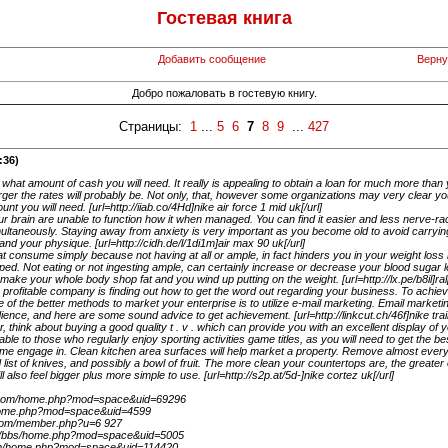
Гостевая книга
Добавить сообщение
Верну
Добро пожаловать в гостевую книгу.
Страницы:
1
...
5
6
7
8
9
...
427
:36)
 what amount of cash you will need. It really is appealing to obtain a loan for much more tha
rger the rates will probably be. Not only, that, however some organizations may very clear you
t you will need. [url=http://iiab.co/4Hd]nike air force 1 mid uk[/url]
ur brain are unable to function how it when managed. You can find it easier and less nerve-ra
ltaneously. Staying away from anxiety is very important as you become old to avoid carryin
d your physique. [url=http://cidh.de/l/1di1m]air max 90 uk[/url]
 consume simply because not having at all or ample, in fact hinders you in your weight los
pped. Not eating or not ingesting ample, can certainly increase or decrease your blood sugar l
l make your whole body shop fat and you wind up putting on the weight. [url=http://lx.pe/b8il]ralp
a profitable company is finding out how to get the word out regarding your business. To achie
of the better methods to market your enterprise is to utilize e-mail marketing. Email marketi
dience, and here are some sound advice to get achievement. [url=http://linkcut.ch/46f]nike trai
 think about buying a good quality t . v . which can provide you with an excellent display of 
cable to those who regularly enjoy sporting activities game titles, as you will need to get the b
me engage in. Clean kitchen area surfaces will help market a property. Remove almost ever
 list of knives, and possibly a bowl of fruit. The more clean your countertops are, the greater
 also feel bigger plus more simple to use. [url=http://s2p.at/5d-]nike cortez uk[/url]
er.com/home.php?mod=space&uid=69296
/home.php?mod=space&uid=4599
l.com/member.php?u=6 927
m/bbs/home.php?mod=space&uid=5005
.com/home.php?mod=space&uid=114420