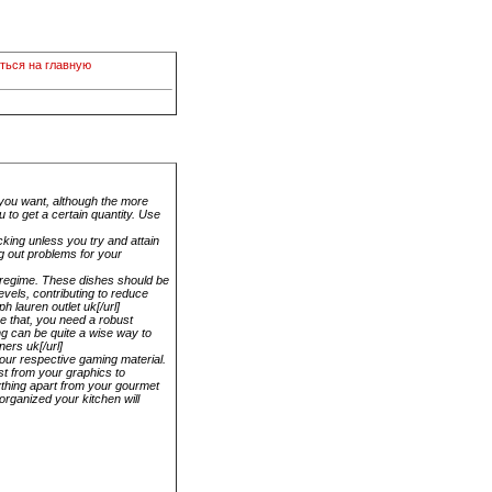
ться на главную
n you want, although the more
 to get a certain quantity. Use
cking unless you try and attain
g out problems for your
s regime. These dishes should be
evels, contributing to reduce
h lauren outlet uk[/url]
ve that, you need a robust
ng can be quite a wise way to
ners uk[/url]
your respective gaming material.
est from your graphics to
ything apart from your gourmet
 organized your kitchen will