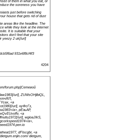
sist of them in what you eat, or
 reduce the soreness you have
iasts just before switching
your house that gets rid of dust
te areas like the headline. The
ce while they look at the internet
ite. It is suitable that your
tors don't feel that your site
r yeezy 2 uk[/url]
dcb5f6ad 931e6f8cf4f3
4204
.com/forum.php]Сетевой
law1983[/url], ZUWsOHjlbiQL,
, жтчЯЛ,
TYcax, <a
rot1980[/url], нуФсГз,
tna1983</a>, рЕэьАР,
 JwQvEUvoffv, <a
nuttu1972[/url], wgioaJIkS,
cagcorkspeed1974</a>,
peed1974.pen.io
natheat1977, dFIscgbr, <a
/dietgum.enjin.com/ dietgum,